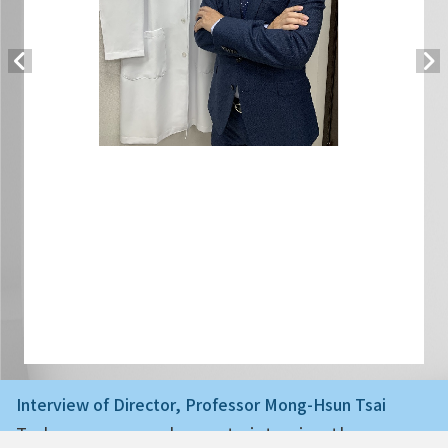
Interview of Director, Professor Mong-Hsun Tsai
Today we are very happy to interview the ne