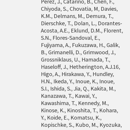
Perez, J., Catarino, B., Chen, F.,
bioinformatics tools for agriculture applicatio
Chiyoda, S., Chovatia, M, Davies,
ns and to discover specific biomarkers for can
K.M., Delmans, M., Demura, T.,
cer outcome prediction.
Dierschke, T., Dolan, L., Dorantes-
Acosta, A.E., Eklund, D.M., Florent,
S.N., Flores-Sandoval, E.,
Fujiyama, A., Fukuzawa, H., Galik,
B., Grimanelli, D., Grimwood, J.,
Grossniklaus, U., Hamada, T.,
Haseloff, J., Hetherington, A.J.16,
Higo, A., Hirakawa, Y., Hundley,
H.N., Ikeda, Y., Inoue, K., Inoue,
S.I., Ishida, S., Jia, Q., Kakita, M.,
Kanazawa, T., Kawai, Y.,
Kawashima, T., Kennedy, M.,
Kinose, K., Kinoshita, T., Kohara,
Y., Koide, E., Komatsu, K.,
Kopischke, S., Kubo, M., Kyozuka,