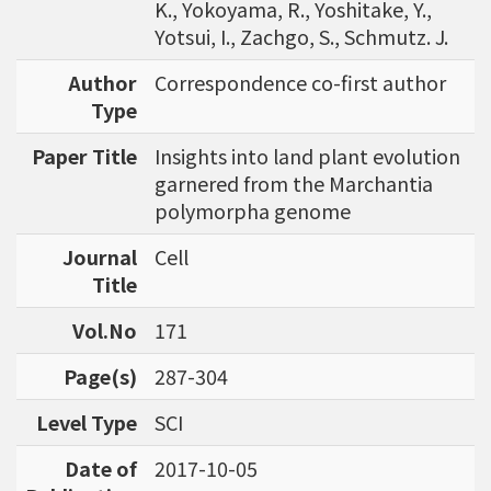
K., Yokoyama, R., Yoshitake, Y.,
Yotsui, I., Zachgo, S., Schmutz. J.
Author
Correspondence co-first author
Type
Paper Title
Insights into land plant evolution
garnered from the Marchantia
polymorpha genome
Journal
Cell
Title
Vol.No
171
Page(s)
287-304
Level Type
SCI
Date of
2017-10-05