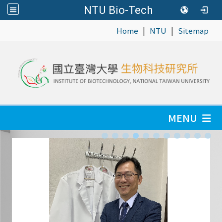
NTU Bio-Tech
|
|
:::
Home
NTU
Sitemap
MENU