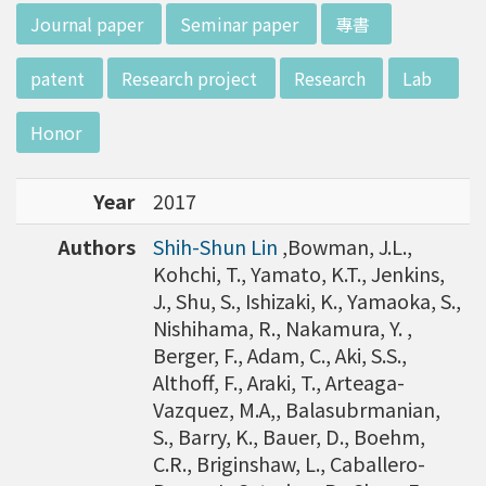
w director of Institute of Biotechnology (IO
:::
Journal paper
Seminar paper
專書
B), Prof. Mong-Hsun Tsai, to talk about his res
earch journey. Graduated from the Departme
patent
Research project
Research
Lab
nt of Zoology at National Taiwan University
(NTU), Prof. Tsai has established solid biology
Honor
backgrounds. Prof. Tsai then decided to proc
eed his master at National Tsing Hua Universi
Year
2017
ty (NTHU). His study mainly focused on radiati
on and heavy metal (such as arsenic) induced
Authors
Shih-Shun Lin
,Bowman, J.L.,
damages in molecular, cellular, and phenotyp
Kohchi, T., Yamato, K.T., Jenkins,
e levels. For Dr. Tsai&rsquo;s dissertation at N
J., Shu, S., Ishizaki, K., Yamaoka, S.,
ational Yang Ming University, he mainly studie
Nishihama, R., Nakamura, Y. ,
d health effects of chronic low-dose radiation
Berger, F., Adam, C., Aki, S.S.,
exposed subjects who lived in Co60-contamin
Althoff, F., Araki, T., Arteaga-
ated buildings for more than 10 years in Taiw
Vazquez, M.A,, Balasubrmanian,
an. Dr. Tsai stayed in NIH for 4 years and came
S., Barry, K., Bauer, D., Boehm,
back to NTU as an assistant professor in 199
C.R., Briginshaw, L., Caballero-
6. Prof. Tsai has been employing biochips and