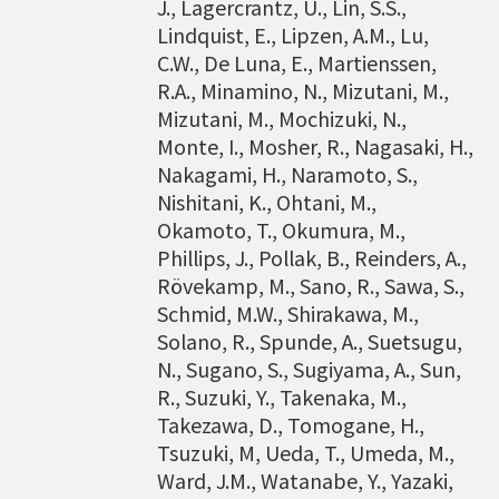
J., Lagercrantz, U., Lin, S.S.,
Lindquist, E., Lipzen, A.M., Lu,
C.W., De Luna, E., Martienssen,
R.A., Minamino, N., Mizutani, M.,
Mizutani, M., Mochizuki, N.,
Monte, I., Mosher, R., Nagasaki, H.,
Nakagami, H., Naramoto, S.,
Nishitani, K., Ohtani, M.,
Okamoto, T., Okumura, M.,
Phillips, J., Pollak, B., Reinders, A.,
Rövekamp, M., Sano, R., Sawa, S.,
Schmid, M.W., Shirakawa, M.,
Solano, R., Spunde, A., Suetsugu,
N., Sugano, S., Sugiyama, A., Sun,
R., Suzuki, Y., Takenaka, M.,
Takezawa, D., Tomogane, H.,
Tsuzuki, M, Ueda, T., Umeda, M.,
Ward, J.M., Watanabe, Y., Yazaki,