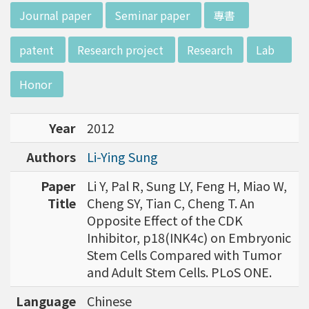
d potential diagnostics.
:::
Journal paper
Seminar paper
專書
patent
Research project
Research
Lab
Honor
Year
2012
Authors
Li-Ying Sung
Paper
Li Y, Pal R, Sung LY, Feng H, Miao W,
Title
Cheng SY, Tian C, Cheng T. An
Opposite Effect of the CDK
Inhibitor, p18(INK4c) on Embryonic
Stem Cells Compared with Tumor
and Adult Stem Cells. PLoS ONE.
Language
Chinese