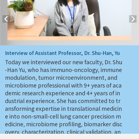
Interview of Assistant Professor, Dr. Shu-Han, Yu
Today we interviewed our new faculty, Dr. Shu
-Han Yu, who has immuno-oncology, immune
modulation, tumor microenvironment, and
microbiome professional with 9+ years of aca
demic research experience and 4+ years of in
dustrial experience. She has committed to tr
ansforming expertise in translational medicin
e into non-small-cell lung cancer precision m
edicine, microbiome profiling, biomarker disc
overy, characterization, clinical validation, an