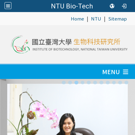
NTU Bio-Tech
|
|
:::
Home
NTU
Sitemap
MENU