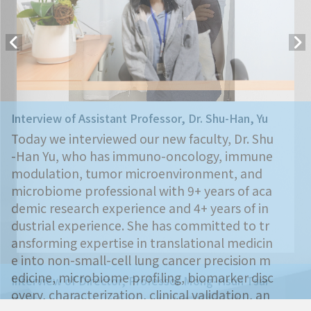
Interview of Assistant Professor, Dr. Shu-Han, Yu
Today we interviewed our new faculty, Dr. Shu
-Han Yu, who has immuno-oncology, immune
modulation, tumor microenvironment, and
microbiome professional with 9+ years of aca
demic research experience and 4+ years of in
dustrial experience. She has committed to tr
ansforming expertise in translational medicin
e into non-small-cell lung cancer precision m
edicine, microbiome profiling, biomarker disc
Interview of Director, Professor Mong-Hsun Tsai
overy, characterization, clinical validation, an
Today we are very happy to interview the ne