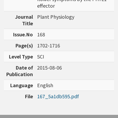
bioinformatics tools for agriculture applicatio
effector
ns and to discover specific biomarkers for can
Journal
Plant Physiology
cer outcome prediction.
Title
Issue.No
168
Page(s)
1702-1716
Level Type
SCI
Date of
2015-08-06
Publication
Language
English
File
167_5a1db595.pdf