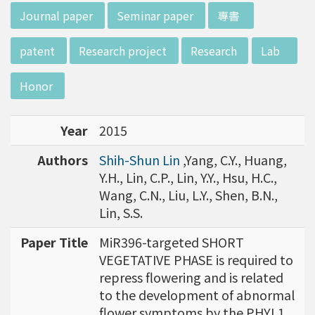
d potential diagnostics.
w director of Institute of Biotechnology (IO
:::
Journal paper
Seminar paper
專書
B), Prof. Mong-Hsun Tsai, to talk about his res
earch journey. Graduated from the Departme
patent
Research project
Research
Lab
nt of Zoology at National Taiwan University
(NTU), Prof. Tsai has established solid biology
Honor
backgrounds. Prof. Tsai then decided to proc
eed his master at National Tsing Hua Universi
Year
2015
ty (NTHU). His study mainly focused on radiati
on and heavy metal (such as arsenic) induced
Authors
Shih-Shun Lin
,Yang, C.Y., Huang,
damages in molecular, cellular, and phenotyp
Y.H., Lin, C.P., Lin, Y.Y., Hsu, H.C.,
e levels. For Dr. Tsai&rsquo;s dissertation at N
Wang, C.N., Liu, L.Y., Shen, B.N.,
ational Yang Ming University, he mainly studie
Lin, S.S.
d health effects of chronic low-dose radiation
exposed subjects who lived in Co60-contamin
Paper Title
MiR396-targeted SHORT
ated buildings for more than 10 years in Taiw
VEGETATIVE PHASE is required to
an. Dr. Tsai stayed in NIH for 4 years and came
repress flowering and is related
back to NTU as an assistant professor in 199
to the development of abnormal
6. Prof. Tsai has been employing biochips and
flower symptoms by the PHYL1