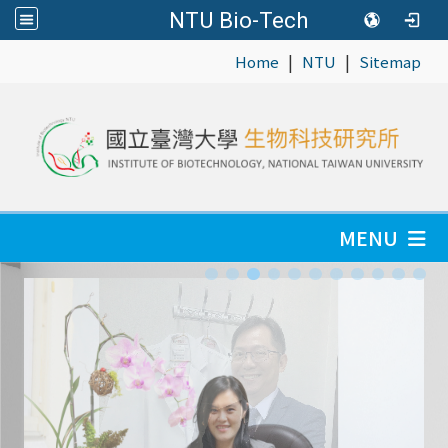
NTU Bio-Tech
|
|
:::
Home
NTU
Sitemap
MENU